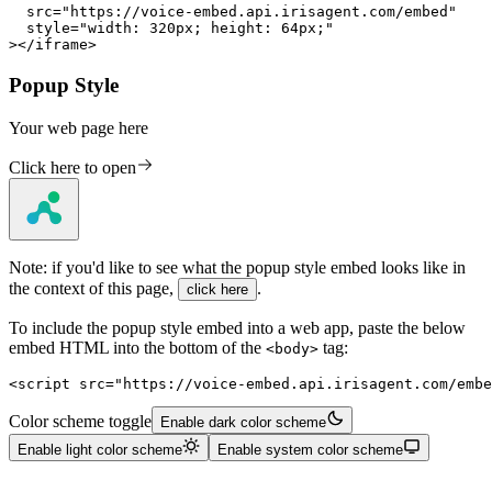
  src="https://voice-embed.api.irisagent.com/embed"

  style="width: 320px; height: 64px;"

></iframe>
Popup Style
Your web page here
Click here to open
Note: if you'd like to see what the popup style embed looks like in
the context of this page,
.
click here
To include the popup style embed into a web app, paste the below
embed HTML into the bottom of the
tag:
<body>
<script src="https://voice-embed.api.irisagent.com/embe
Color scheme toggle
Enable dark color scheme
Enable light color scheme
Enable system color scheme