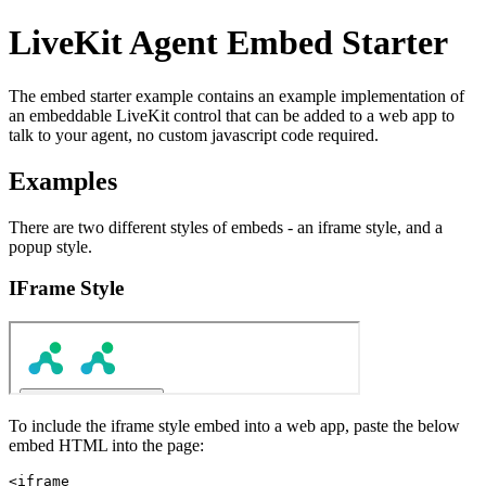
LiveKit Agent Embed Starter
The embed starter example contains an example implementation of
an embeddable LiveKit control that can be added to a web app to
talk to your agent, no custom javascript code required.
Examples
There are two different styles of embeds - an iframe style, and a
popup style.
IFrame Style
To include the iframe style embed into a web app, paste the below
embed HTML into the page:
<iframe
